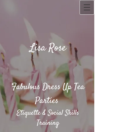
Lisa Rose
Fabulous Dress Up Tea
Parties​
Etiquette & Social Skills
Training