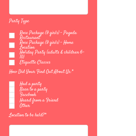
Party Type
Rose Package (9 girls) - Pagoda
Restaurant
Rose Package (9 girls) - Home
Location
Holiday Party (adults & children 6-
10)
Etiquette Classes
How Did Your Find Out About Us:*
Had a party
Been to a party
Facebook
Heard from a Friend
Other
Location to be held?*