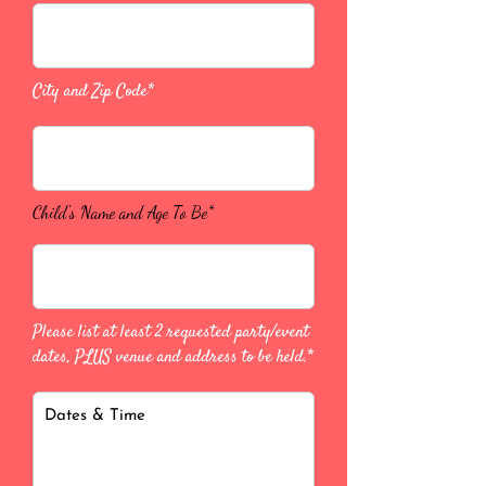
City and Zip Code*
Child's Name and Age To Be*
Please list at least 2 requested party/event
dates, PLUS venue and address to be held.*