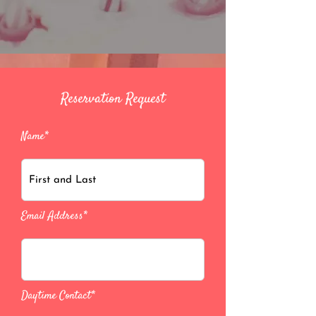
Reservation Request
Name*
Email Address*
Daytime Contact*