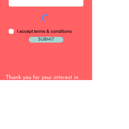
I accept terms & conditions
SUBMIT
Thank you for your interest in
Lisa Rose
I am currently only offering in
home or our new location at