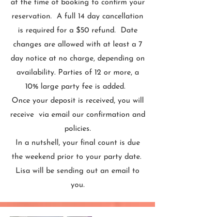
at the time of booking to confirm your
reservation. A full 14 day cancellation
is required for a $50 refund. Date
changes are allowed with at least a 7
day notice at no charge, depending on
availability. Parties of 12 or more, a
10% large party fee is added.
Once your deposit is received, you will
receive via email our confirmation and
policies.
In a nutshell, your final count is due
the weekend prior to your party date.
Lisa will be sending out an email to
you.