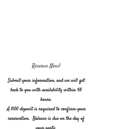
Reserve Now!
Submit your information, and we will get
back to you with availability within 48
hours.
A $100 deposit is required to confirm your
reservation. Balance is due on the day of
your party.