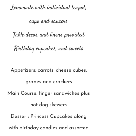
Lemonade with individual teapot,
cups and saucers
Table decor and linens provided
Birthday cupcakes, and sweets
Appetizers: carrots, cheese cubes,
grapes and crackers
Main Course: finger sandwiches plus
hot dog skewers
Dessert: Princess Cupcakes along
with birthday candles and assorted