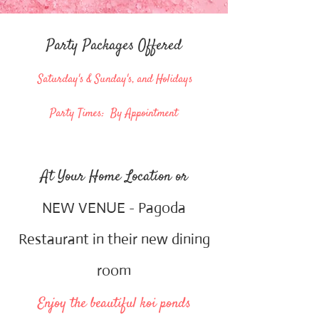
Party Packages Offered
Saturday's & Sunday's, and Holidays
Party Times: By Appointment
At Your Home Location or
NEW VENUE - Pagoda
Restaurant in their new dining
room
Enjoy the beautiful koi ponds