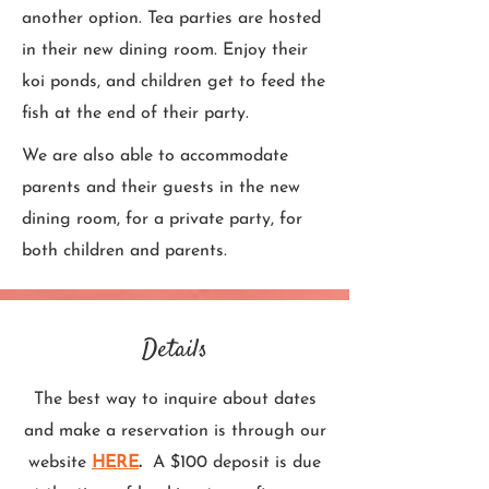
another option. Tea parties are hosted
in their new dining room. Enjoy their
koi ponds, and children get to feed the
fish at the end of their party.
We are also able to accommodate
parents and their guests in the new
dining room, for a private party, for
both children and parents.
Details
The best way to inquire about dates
and make a reservation is through our
website
HERE
.
A $100 deposit is due