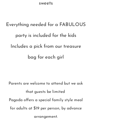
sweets
Everything needed for a FABULOUS
party is included for the kids
Includes a pick from our treasure
bag for each girl
Parents are welcome to attend but we ask
that guests be limited
Pagoda offers a special family style meal
for adults at $19 per person, by advance
arrangement.