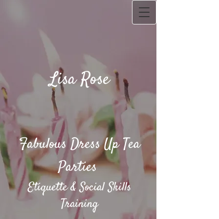
Lisa Rose
Fabulous Dress Up Tea
Parties​
Etiquette & Social Skills
Training