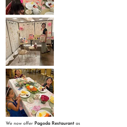
We now offer
Pagoda Restaurant
as