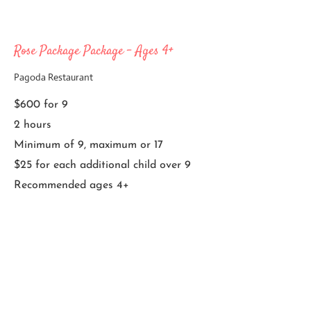
Rose Package Package - Ages 4+
Pagoda Restaurant
$600 for 9
2 hours
Minimum of 9, maximum or 17
$25 for each additional child over 9
Recommended ages 4+