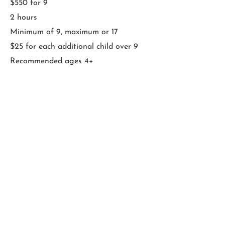
$550 for 9
2 hours
Minimum of 9, maximum or 17
$25 for each additional child over 9
Recommended ages 4+