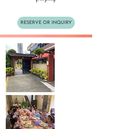
RESERVE OR INQUIRY