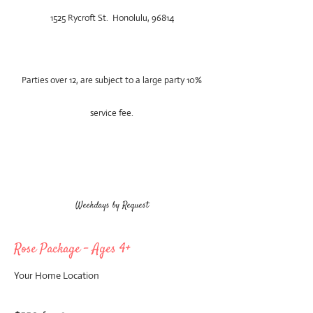
1525 Rycroft St. Honolulu, 96814
Parties over 12, are subject to a large party 10%
service fee.
Weekdays by Request
Rose Package - Ages 4+
Your Home Location