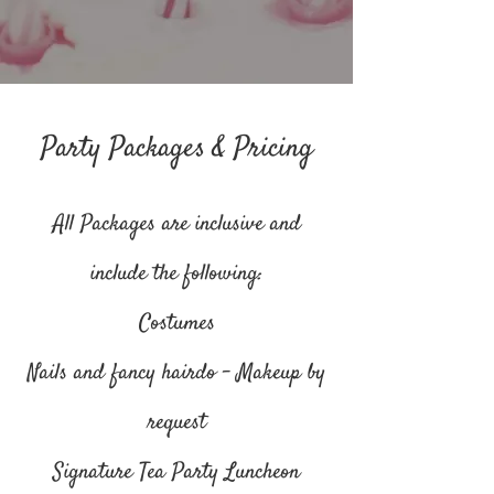
Party Packages & Pricing
All Packages are inclusive and
include the following:
Costumes
Nails and fancy hairdo - Makeup by
request
Signature Tea Party Luncheon