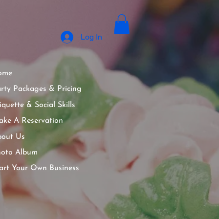
Log In
ome
rty Packages & Pricing
iquette & Social Skills
ke A Reservation
out Us
hoto Album
art Your Own Business