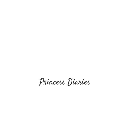
Princess Diaries