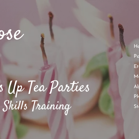
ose
H
Pa
Et
Ma
s Up Tea Parties​
Ab
P
 Skills Training
St