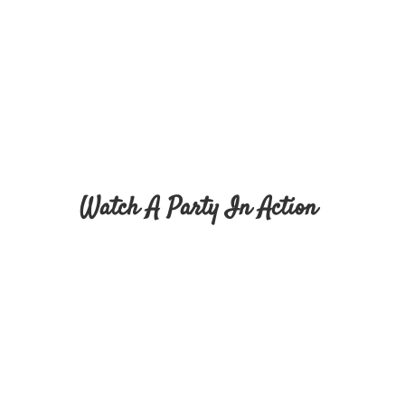
Watch A Party In Action