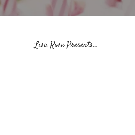
Lisa Rose Presents...