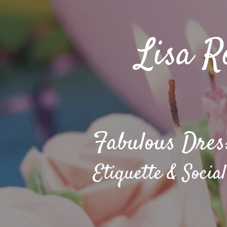
Lisa R
Fabulous Dres
Etiquette & Social