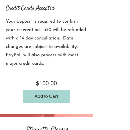
Credit Cards Accepted
Your deposit is required to confirm
your reservation. $50 will be refunded
with a 14 day cancellation. Date
changes are subject to availability.
PayPal will also process with most
major credit cards.
Price
$100.00
Add to Cart
Etiquette Classes