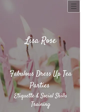
Lisa Rose
Fabulous Dress Up Tea
Parties​
Etiquette & Social Skills
Training