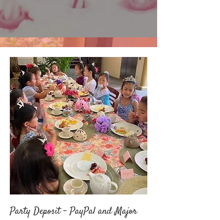
Party Deposit - PayPal and Major