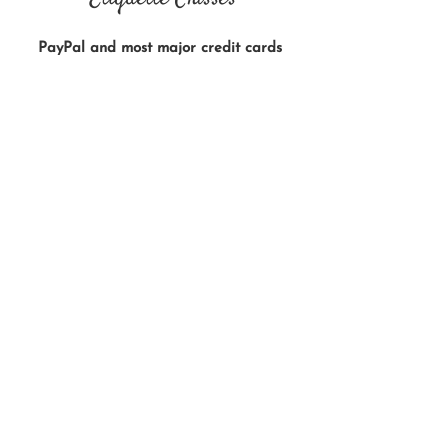
PayPal and most major credit cards